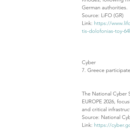
German authorities.
Source: LiFO (GR)
Link: 
https://www.li
tis-dolofonias-toy-6
Cyber
7. Greece participat
The National Cyber S
EUROPE 2026, focusing
and critical infrastru
Source: National Cybe
Link: 
https://cyber.g