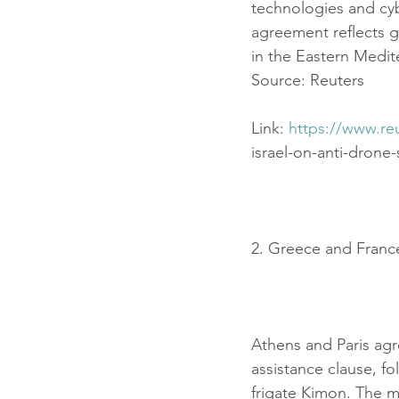
technologies and cyb
agreement reflects 
in the Eastern Medit
Source: Reuters
Link: 
https://www.re
israel-on-anti-drone
2. Greece and Franc
Athens and Paris agr
assistance clause, f
frigate Kimon. The m