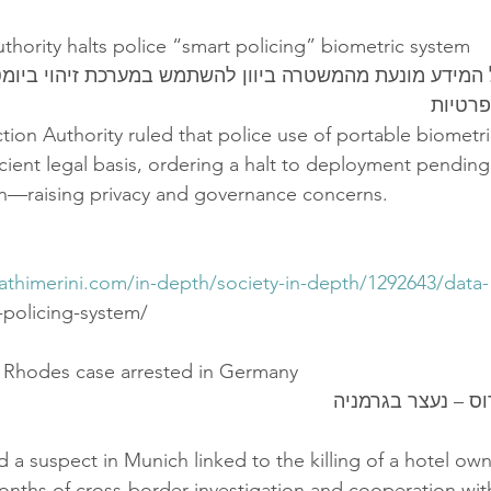
uthority halts police “smart policing” biometric system
על המידע מונעת מהמשטרה ביוון להשתמש במערכת זיהוי ב
מחשש 
tion Authority ruled that police use of portable biometr
icient legal basis, ordering a halt to deployment pending
tion—raising privacy and governance concerns.
athimerini.com/in-depth/society-in-depth/1292643/data-
t-policing-system/
n Rhodes case arrested in Germany
חשוד ברצח ברודוס
 a suspect in Munich linked to the killing of a hotel own
nths of cross-border investigation and cooperation wit