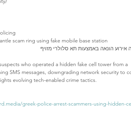
ity/
Policing
antle scam ring using fake mobile base station
משטרת יוון סיכלה אירוע הונאה באמצעות
 suspects who operated a hidden fake cell tower from a
shing SMS messages, downgrading network security to 
ights evolving tech-enabled crime tactics.
ord.media/greek-police-arrest-scammers-using-hidden-cel