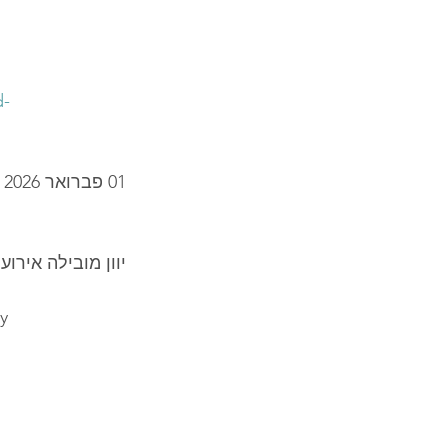
d-
01 פברואר 2026
קה העולמי - הימי
ly