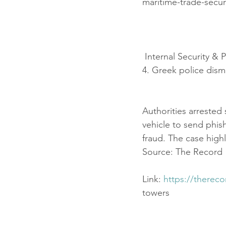
maritime-trade-secur
 Internal Security & 
4. Greek police dism
Authorities arrested
vehicle to send phi
fraud. The case highl
Source: The Record
Link: 
https://therec
towers