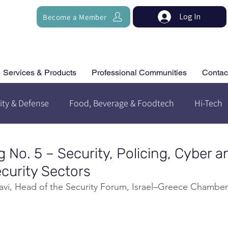
Log In
Become a Member
Services & Products
Professional Communities
Contac
ity & Defense
Food, Beverage & Foodtech
Hi-Tech
g No. 5 – Security, Policing, Cyber a
urity Sectors
evavi, Head of the Security Forum, Israel–Greece Chamb