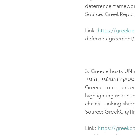
deterrence framewor
Source: GreekReport
Link: 
https://greekr
defense-agreement/
3. Greece hosts UN m
יוון מובילה אירוע "
Greece co-organized 
highlighting risks su
chains—linking shipp
Source: GreekCityT
Link: 
https://greekc