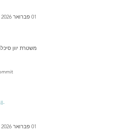
01 פברואר 2026
 תא סלולרי מזויף
commit
l-
01 פברואר 2026