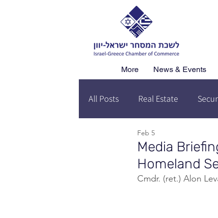
More
News & Events
All Posts
Real Estate
Secur
Feb 5
Media Briefin
Homeland Sec
Cmdr. (ret.) Alon L