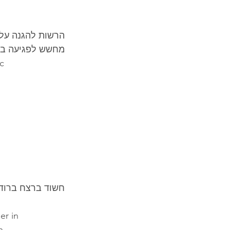
יומטרית מתקדמת 
לפגיעה בפרטיות
ic
 – נעצר בגרמניה
er in
h