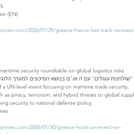
k.
er (EN)
eporter.com/2026/01/29/greece-france-fast-track-renewe
aritime security roundtable on global logistics risks
שולחנות עגולים" עם ה או"ם בנושא הסיכונים למערך הלוגיסטי
a UN-level event focusing on maritime trade security,
ch as piracy, terrorism, and hybrid threats to global supp
ing security to national defense policy.
imes
itytimes.com/2026/01/30/greece-hosts-un-event-on-