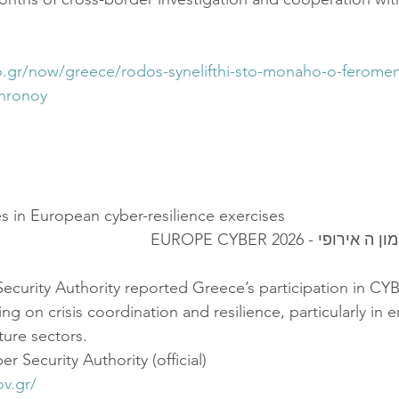
fo.gr/now/greece/rodos-synelifthi-sto-monaho-o-feromen
4hronoy
es in European cyber-resilience exercises
יוון השתתפה באימון ה 
ecurity Authority reported Greece’s participation in CY
 on crisis coordination and resilience, particularly in 
cture sectors.
r Security Authority (official)
ov.gr/