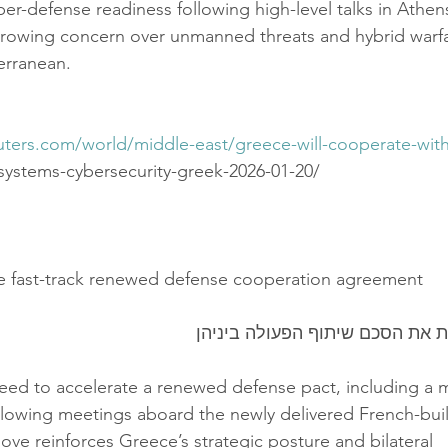
er-defense readiness following high-level talks in Athen
growing concern over unmanned threats and hybrid warf
erranean.
uters.com/world/middle-east/greece-will-cooperate-with
-systems-cybersecurity-greek-2026-01-20/
e fast-track renewed defense cooperation agreement
יוון וצרפת מהדקות את הסכם שיתו
eed to accelerate a renewed defense pact, including a 
ollowing meetings aboard the newly delivered French-buil
ove reinforces Greece’s strategic posture and bilateral