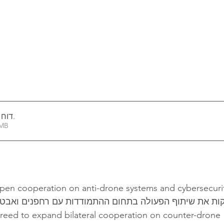
י 2026
.
1.32MB
epen cooperation on anti-drone systems and cybersecuri
וון מעמיקות את שיתוף הפעולה בתחום ההתמודדות עם רחפנ
greed to expand bilateral cooperation on counter-drone