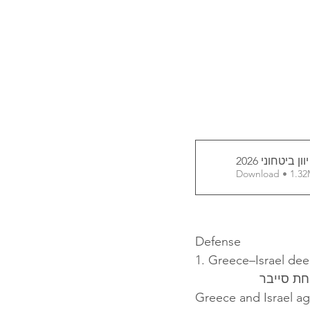
דוח יוון ביטחונ
Download • 
Defense
1. Greece–Israel de
ישראל וי
Greece and Israel a