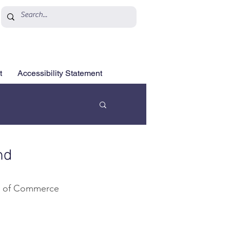
t
Accessibility Statement
nd
er of Commerce