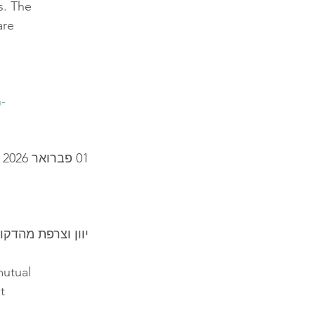
s. The
are
-
01 פברואר 2026
ף הפעולה ביניהן
mutual
t