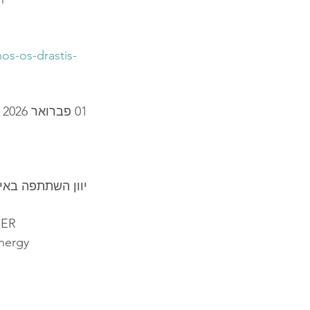
os-os-drastis-
01 פברואר 2026
אירופי - 2026 EUROPE CYBER
BER
energy