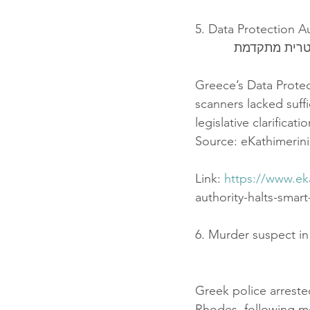
5. Data Protection A
הרשות להגנה 
Greece’s Data Protec
scanners lacked suff
legislative clarifica
Source: eKathimerini
Link: 
https://www.ek
authority-halts-smar
6. Murder suspect i
Greek police arrested
Rhodes, following mo