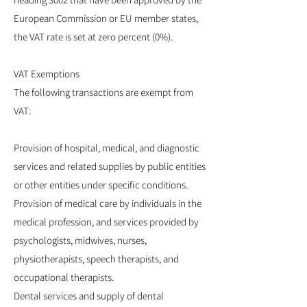
European Commission or EU member states,
the VAT rate is set at zero percent (0%).
VAT Exemptions
The following transactions are exempt from
VAT:
Provision of hospital, medical, and diagnostic
services and related supplies by public entities
or other entities under specific conditions.
Provision of medical care by individuals in the
medical profession, and services provided by
psychologists, midwives, nurses,
physiotherapists, speech therapists, and
occupational therapists.
Dental services and supply of dental