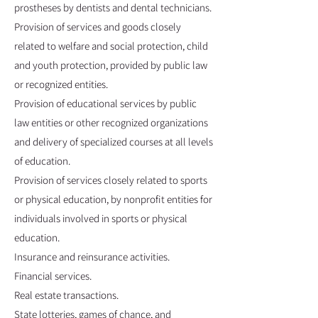
prostheses by dentists and dental technicians.
Provision of services and goods closely
related to welfare and social protection, child
and youth protection, provided by public law
or recognized entities.
Provision of educational services by public
law entities or other recognized organizations
and delivery of specialized courses at all levels
of education.
Provision of services closely related to sports
or physical education, by nonprofit entities for
individuals involved in sports or physical
education.
Insurance and reinsurance activities.
Financial services.
Real estate transactions.
State lotteries, games of chance, and