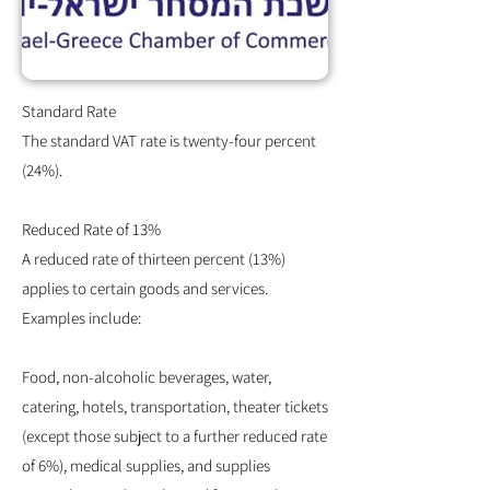
Standard Rate
The standard VAT rate is twenty-four percent
(24%).
Reduced Rate of 13%
A reduced rate of thirteen percent (13%)
applies to certain goods and services.
Examples include:
Food, non-alcoholic beverages, water,
catering, hotels, transportation, theater tickets
(except those subject to a further reduced rate
of 6%), medical supplies, and supplies