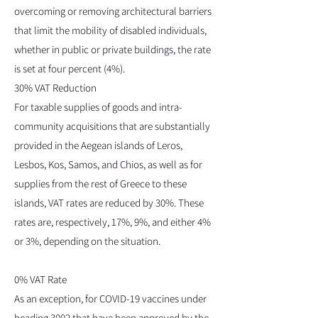
overcoming or removing architectural barriers
that limit the mobility of disabled individuals,
whether in public or private buildings, the rate
is set at four percent (4%).
30% VAT Reduction
For taxable supplies of goods and intra-
community acquisitions that are substantially
provided in the Aegean islands of Leros,
Lesbos, Kos, Samos, and Chios, as well as for
supplies from the rest of Greece to these
islands, VAT rates are reduced by 30%. These
rates are, respectively, 17%, 9%, and either 4%
or 3%, depending on the situation.
0% VAT Rate
As an exception, for COVID-19 vaccines under
heading 3002 that have been approved by the