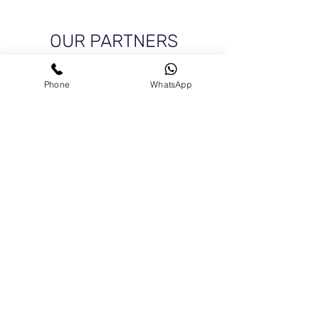
OUR PARTNERS
Phone
WhatsApp
Get In Touch
For a general enquiry, please click the button to
send us a message We'll get back to you as soon
as possible.
+972-51-5225303
chamber@israelgreece.com
Contact Us