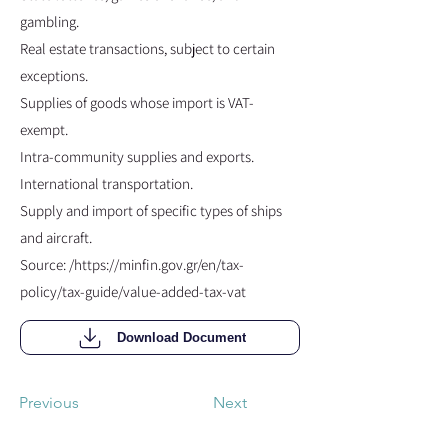
gambling.
Real estate transactions, subject to certain
exceptions.
Supplies of goods whose import is VAT-
exempt.
Intra-community supplies and exports.
International transportation.
Supply and import of specific types of ships
and aircraft.
Source: /
https://minfin.gov.gr/en/tax-
policy/tax-guide/value-added-tax-vat
Download Document
Previous
Next