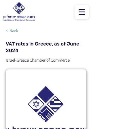
< Back
VAT rates in Greece, as of June
2024
Israel-Greece Chamber of Commerce