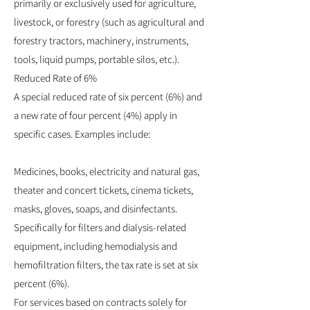
primarily or exclusively used for agriculture,
livestock, or forestry (such as agricultural and
forestry tractors, machinery, instruments,
tools, liquid pumps, portable silos, etc.).
Reduced Rate of 6%
A special reduced rate of six percent (6%) and
a new rate of four percent (4%) apply in
specific cases. Examples include:
Medicines, books, electricity and natural gas,
theater and concert tickets, cinema tickets,
masks, gloves, soaps, and disinfectants.
Specifically for filters and dialysis-related
equipment, including hemodialysis and
hemofiltration filters, the tax rate is set at six
percent (6%).
For services based on contracts solely for