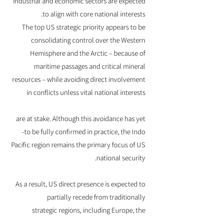
industrial and economic sectors are expected
to align with core national interests.
The top US strategic priority appears to be
consolidating control over the Western
Hemisphere and the Arctic – because of
maritime passages and critical mineral
resources – while avoiding direct involvement
in conflicts unless vital national interests
are at stake. Although this avoidance has yet
to be fully confirmed in practice, the Indo-
Pacific region remains the primary focus of US
national security.
As a result, US direct presence is expected to
partially recede from traditionally
strategic regions, including Europe, the