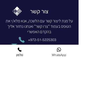
צור קשר
על מנת ליצור קשר עם הלשכה, אנא מלא/י את
הטופס בעמוד "צרו קשר" ואנחנו נחזור אליך
בהקדם האפשרי
+972-51-5225303
chamber@israelgreece.com
צרו קשר
טלפון
WhatsApp
הצטרפו כחברים
הרשמו עכשיו