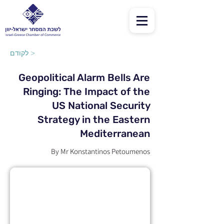
לקודם >
Geopolitical Alarm Bells Are
Ringing: The Impact of the
US National Security
Strategy in the Eastern
Mediterranean
By Mr Konstantinos Petoumenos