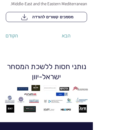
Middle-East and the Eastern Mediterranean.
מסמכים קשורים להורדה
הקודם
הבא
נותני חסות ללשכת המסחר
ישראל-יוון