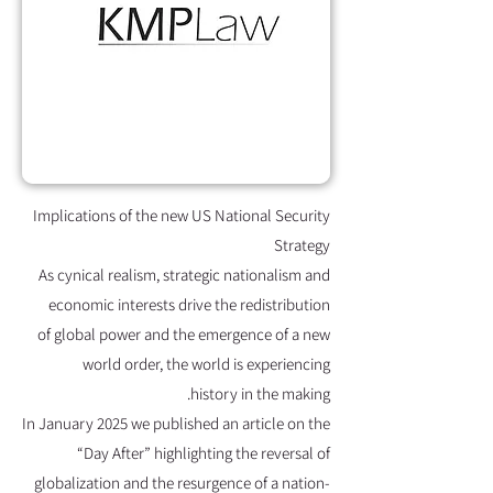
Implications of the new US National Security
Strategy
As cynical realism, strategic nationalism and
economic interests drive the redistribution
of global power and the emergence of a new
world order, the world is experiencing
history in the making.
In January 2025 we published an article on the
“Day After” highlighting the reversal of
globalization and the resurgence of a nation-