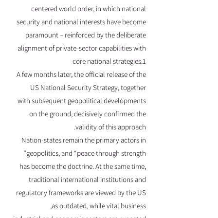
centered world order, in which national
security and national interests have become
paramount – reinforced by the deliberate
alignment of private-sector capabilities with
core national strategies.1
A few months later, the official release of the
US National Security Strategy, together
with subsequent geopolitical developments
on the ground, decisively confirmed the
validity of this approach.
Nation-states remain the primary actors in
geopolitics, and “peace through strength”
has become the doctrine. At the same time,
traditional international institutions and
regulatory frameworks are viewed by the US
as outdated, while vital business,