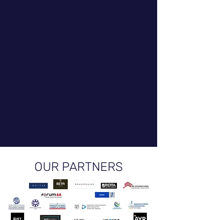
OUR PARTNERS