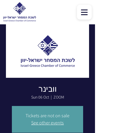
וובינר
Sun 06 Oct
  |  
ZOOM
Tickets are not on sale
See other events