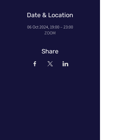
Date & Location
06 Oct 2024, 19:00 – 23:00
ZOOM
Share