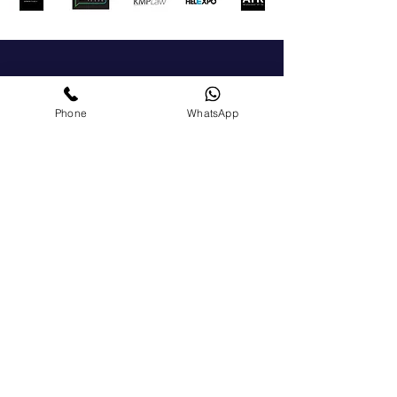
Get In Touch
Phone
WhatsApp
For a general enquiry, please click the button to
send us a message We'll get back to you as soon
as possible.
+972-51-5225303
chamber@israelgreece.com
Contact Us
Become a Member