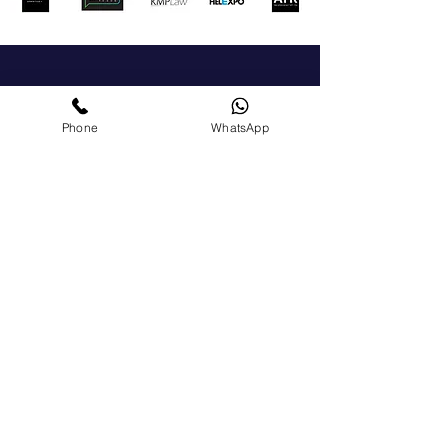
Get In Touch
Phone
WhatsApp
For a general enquiry, please click the button to
send us a message We'll get back to you as soon
as possible.
+972-51-5225303
chamber@israelgreece.com
Contact Us
Become a Member