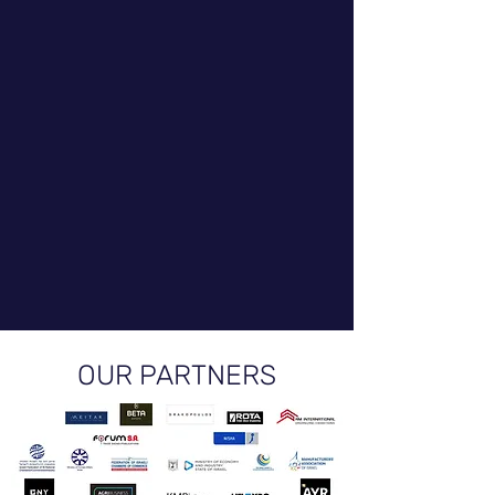
OUR PARTNERS