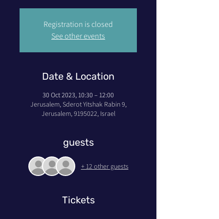
Registration is closed
See other events
Date & Location
30 Oct 2023, 10:30 – 12:00
Jerusalem, Sderot Yitshak Rabin 9,
Jerusalem, 9195022, Israel
guests
+ 12 other guests
Tickets