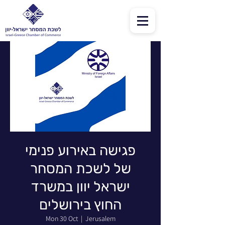
פגישה באירוע פנימי
של לשכת המסחר
ישראל יוון במשרד
החוץ בירושלים
Mon 30 Oct
  |  
Jerusalem