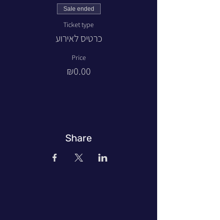
Sale ended
Ticket type
כרטיס לאירוע
Price
₪0.00
Share