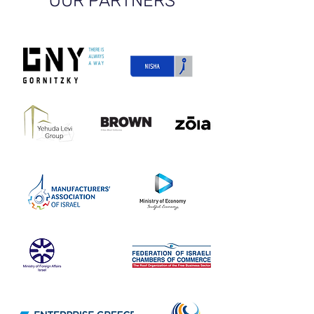
OUR PARTNERS