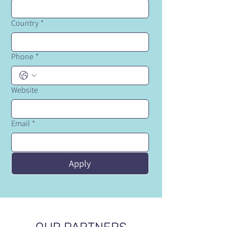
Country
*
Phone
*
Website
Email
*
Apply