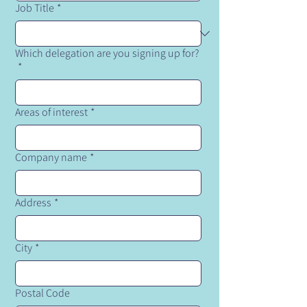
Job Title
*
Which delegation are you signing up for?
*
Areas of interest
*
Company name
*
Address
*
City
*
Postal Code