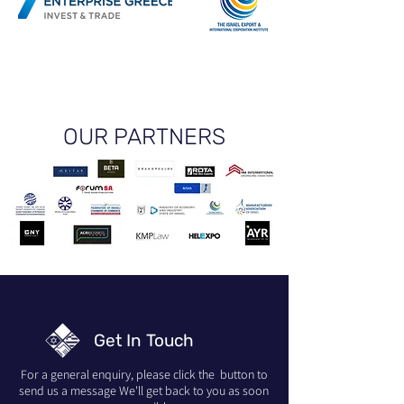
OUR PARTNERS
Get In Touch
For a general enquiry, please click the button to
send us a message We'll get back to you as soon