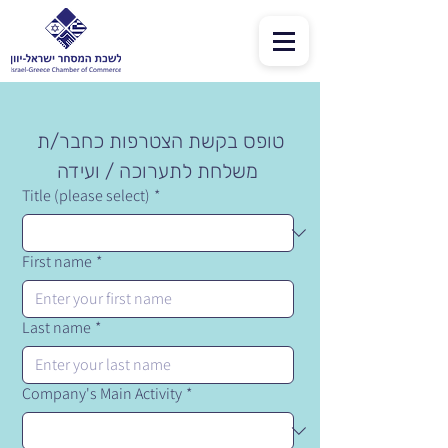
טופס בקשת הצטרפות כחבר/ת 
משלחת לתערוכה / ועידה
Title (please select)
*
First name
*
Last name
*
Company's Main Activity
*