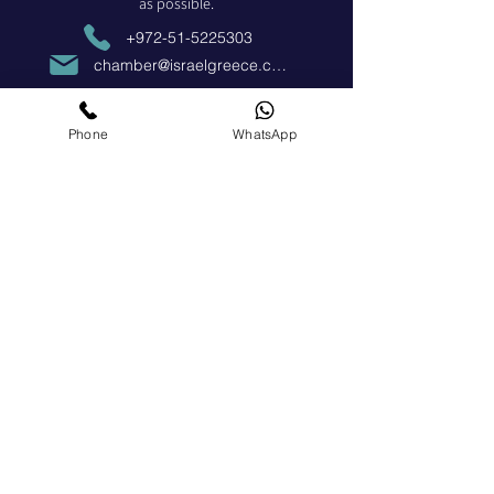
as possible.
+972-51-5225303
chamber@israelgreece.com
Contact Us
Phone
WhatsApp
Become a Member
Apply Now
Social Media